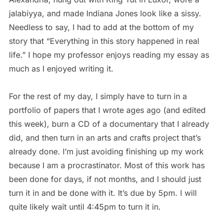
jalabiyya, and made Indiana Jones look like a sissy.
Needless to say, I had to add at the bottom of my
story that “Everything in this story happened in real
life.” I hope my professor enjoys reading my essay as
much as I enjoyed writing it.
For the rest of my day, I simply have to turn in a
portfolio of papers that I wrote ages ago (and edited
this week), burn a CD of a documentary that I already
did, and then turn in an arts and crafts project that’s
already done. I’m just avoiding finishing up my work
because I am a procrastinator. Most of this work has
been done for days, if not months, and I should just
turn it in and be done with it. It’s due by 5pm. I will
quite likely wait until 4:45pm to turn it in.