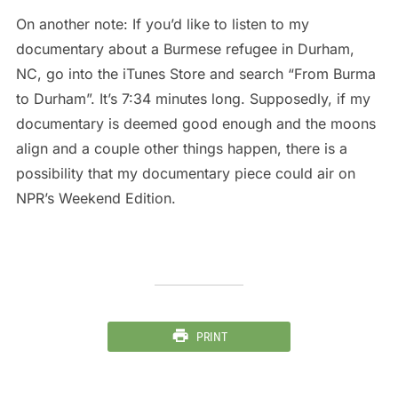
On another note: If you’d like to listen to my
documentary about a Burmese refugee in Durham,
NC, go into the iTunes Store and search “From Burma
to Durham”. It’s 7:34 minutes long. Supposedly, if my
documentary is deemed good enough and the moons
align and a couple other things happen, there is a
possibility that my documentary piece could air on
NPR’s Weekend Edition.
PRINT