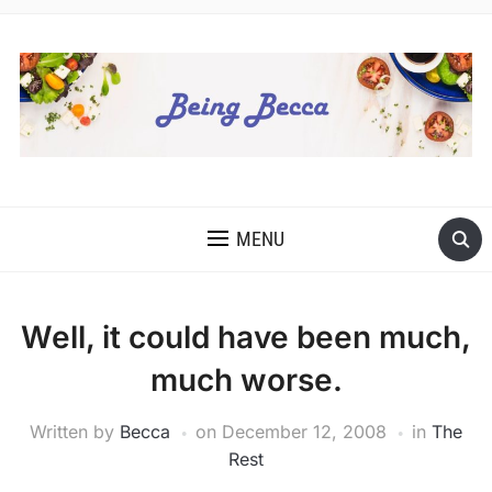
MENU
Well, it could have been much,
much worse.
Written by
Becca
on
December 12, 2008
in
The
Rest