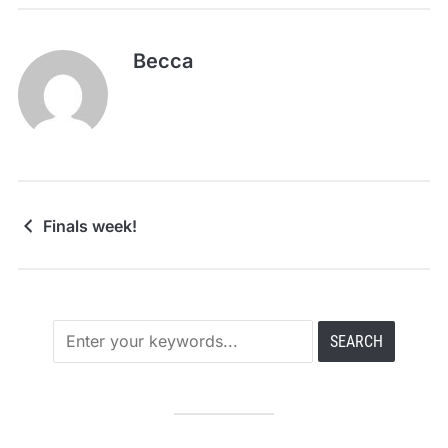
Becca
Finals week!