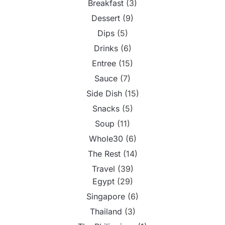
Breakfast
(3)
Dessert
(9)
Dips
(5)
Drinks
(6)
Entree
(15)
Sauce
(7)
Side Dish
(15)
Snacks
(5)
Soup
(11)
Whole30
(6)
The Rest
(14)
Travel
(39)
Egypt
(29)
Singapore
(6)
Thailand
(3)