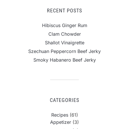
RECENT POSTS
Hibiscus Ginger Rum
Clam Chowder
Shallot Vinaigrette
Szechuan Peppercorn Beef Jerky
Smoky Habanero Beef Jerky
CATEGORIES
Recipes
(61)
Appetizer
(3)