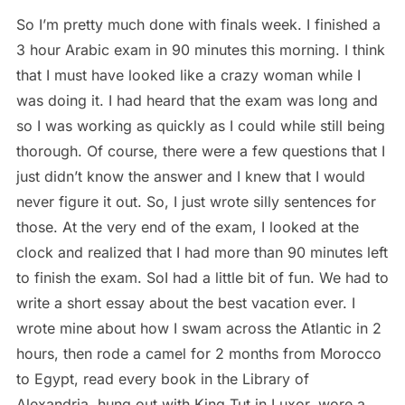
So I’m pretty much done with finals week. I finished a
3 hour Arabic exam in 90 minutes this morning. I think
that I must have looked like a crazy woman while I
was doing it. I had heard that the exam was long and
so I was working as quickly as I could while still being
thorough. Of course, there were a few questions that I
just didn’t know the answer and I knew that I would
never figure it out. So, I just wrote silly sentences for
those. At the very end of the exam, I looked at the
clock and realized that I had more than 90 minutes left
to finish the exam. SoI had a little bit of fun. We had to
write a short essay about the best vacation ever. I
wrote mine about how I swam across the Atlantic in 2
hours, then rode a camel for 2 months from Morocco
to Egypt, read every book in the Library of
Alexandria, hung out with King Tut in Luxor, wore a