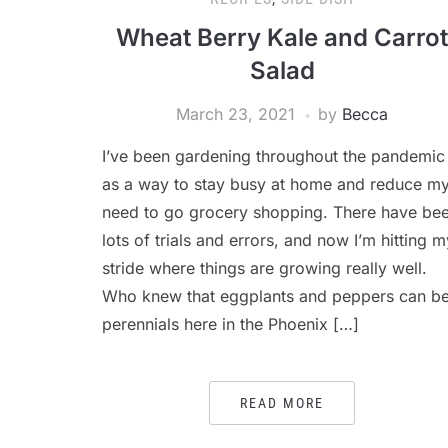
Wheat Berry Kale and Carrot
Salad
March 23, 2021
by
Becca
I’ve been gardening throughout the pandemic
as a way to stay busy at home and reduce m
need to go grocery shopping. There have be
lots of trials and errors, and now I’m hitting m
stride where things are growing really well.
Who knew that eggplants and peppers can b
perennials here in the Phoenix […]
READ MORE