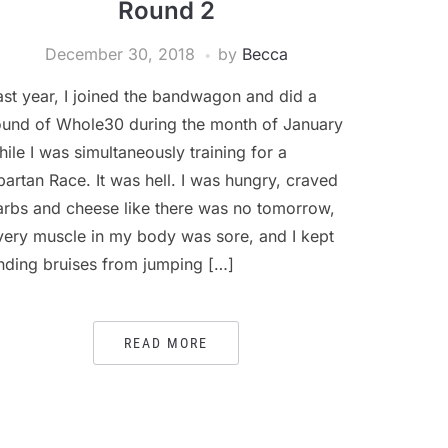
Round 2
December 30, 2018
by
Becca
ast year, I joined the bandwagon and did a
ound of Whole30 during the month of January
hile I was simultaneously training for a
partan Race. It was hell. I was hungry, craved
arbs and cheese like there was no tomorrow,
very muscle in my body was sore, and I kept
inding bruises from jumping […]
READ MORE