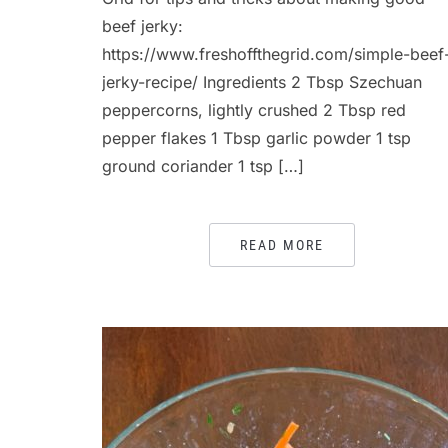
beef jerky:
https://www.freshoffthegrid.com/simple-beef
jerky-recipe/ Ingredients 2 Tbsp Szechuan
peppercorns, lightly crushed 2 Tbsp red
pepper flakes 1 Tbsp garlic powder 1 tsp
ground coriander 1 tsp […]
READ MORE