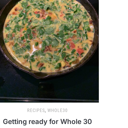
RECIPES
,
WHOLE30
Getting ready for Whole 30