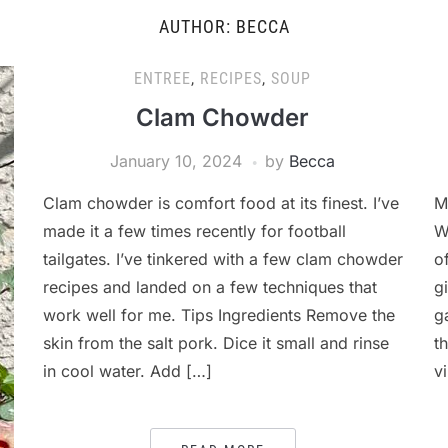
AUTHOR:
BECCA
ENTREE
,
RECIPES
,
SOUP
Clam Chowder
January 10, 2024
by
Becca
Clam chowder is comfort food at its finest. I’ve
M
made it a few times recently for football
W
tailgates. I’ve tinkered with a few clam chowder
o
recipes and landed on a few techniques that
g
work well for me. Tips Ingredients Remove the
g
skin from the salt pork. Dice it small and rinse
t
in cool water. Add […]
v