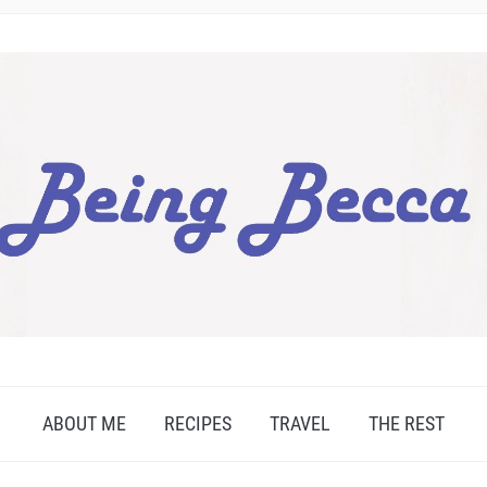
ABOUT ME
RECIPES
TRAVEL
THE REST