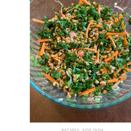
RECIPES
,
SIDE DISH