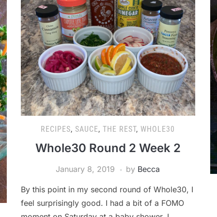
RECIPES
,
SAUCE
,
THE REST
,
WHOLE30
Whole30 Round 2 Week 2
January 8, 2019
by
Becca
By this point in my second round of Whole30, I
feel surprisingly good. I had a bit of a FOMO
moment on Saturday at a baby shower. I