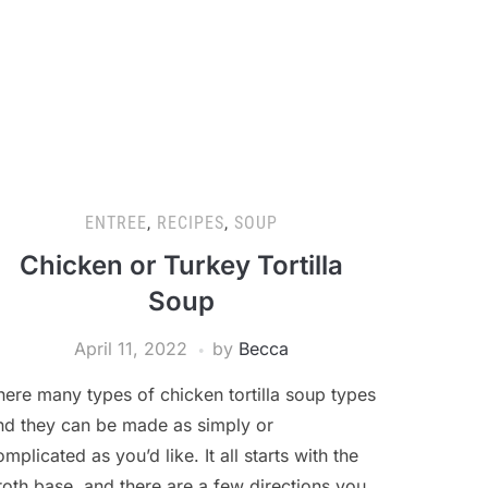
ENTREE
,
RECIPES
,
SOUP
Chicken or Turkey Tortilla
Soup
April 11, 2022
by
Becca
here many types of chicken tortilla soup types
nd they can be made as simply or
omplicated as you’d like. It all starts with the
roth base, and there are a few directions you