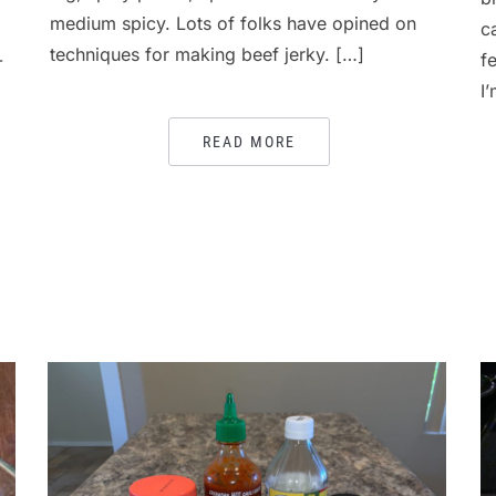
medium spicy. Lots of folks have opined on
c
techniques for making beef jerky. […]
-
f
I
READ MORE