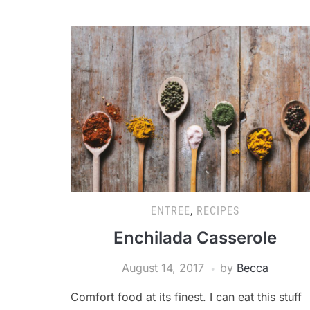
ENTREE
,
RECIPES
Enchilada Casserole
August 14, 2017
by
Becca
Comfort food at its finest. I can eat this stuff