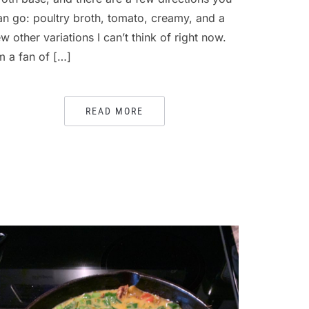
an go: poultry broth, tomato, creamy, and a
ew other variations I can’t think of right now.
’m a fan of […]
READ MORE