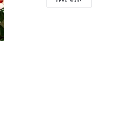
READ MORE
,