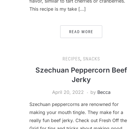
flavor, similar to tart cherries or cranberries.
This recipe is my take […]
READ MORE
RECIPES
,
SNACKS
Szechuan Peppercorn Beef
Jerky
April 20, 2022
by
Becca
Szechuan peppercorns are renowned for
making your mouth tingle. They make for a
really fun beef jerky. Check out Fresh Off the
Grid for tips and tricks about making good