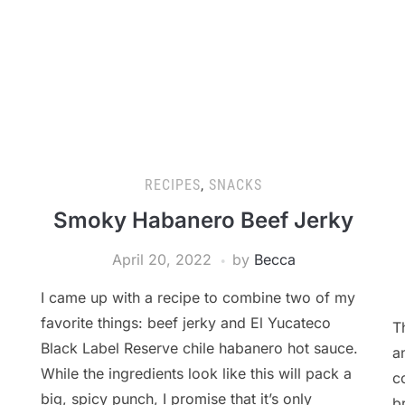
RECIPES
,
SNACKS
Smoky Habanero Beef Jerky
April 20, 2022
by
Becca
I came up with a recipe to combine two of my
favorite things: beef jerky and El Yucateco
T
Black Label Reserve chile habanero hot sauce.
a
While the ingredients look like this will pack a
c
big, spicy punch, I promise that it’s only
b