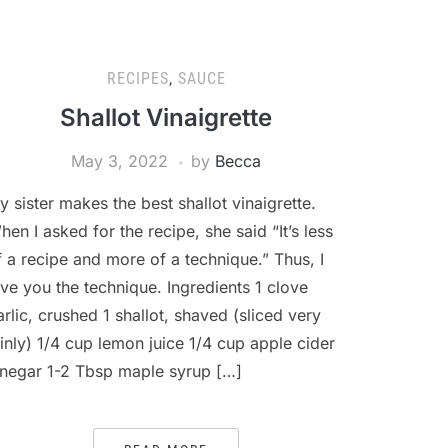
RECIPES
,
SAUCE
Shallot Vinaigrette
May 3, 2022
by
Becca
y sister makes the best shallot vinaigrette.
hen I asked for the recipe, she said “It’s less
f a recipe and more of a technique.” Thus, I
ive you the technique. Ingredients 1 clove
arlic, crushed 1 shallot, shaved (sliced very
hinly) 1/4 cup lemon juice 1/4 cup apple cider
inegar 1-2 Tbsp maple syrup […]