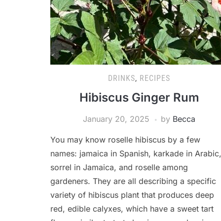
DRINKS
,
RECIPES
Hibiscus Ginger Rum
January 20, 2025
by
Becca
You may know roselle hibiscus by a few
names: jamaica in Spanish, karkade in Arabic
sorrel in Jamaica, and roselle among
gardeners. They are all describing a specific
variety of hibiscus plant that produces deep
red, edible calyxes, which have a sweet tart