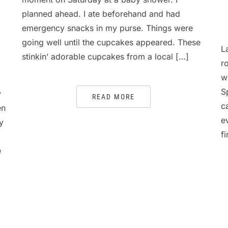
planned ahead. I ate beforehand and had
emergency snacks in my purse. Things were
going well until the cupcakes appeared. These
L
stinkin’ adorable cupcakes from a local […]
r
w
S
y
READ MORE
c
en
e
y
f
e