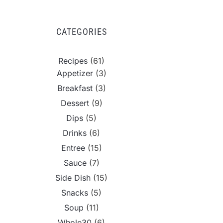
CATEGORIES
Recipes
(61)
Appetizer
(3)
Breakfast
(3)
Dessert
(9)
Dips
(5)
Drinks
(6)
Entree
(15)
Sauce
(7)
Side Dish
(15)
Snacks
(5)
Soup
(11)
Whole30
(6)