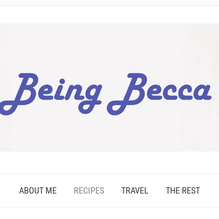
ABOUT ME
RECIPES
TRAVEL
THE REST