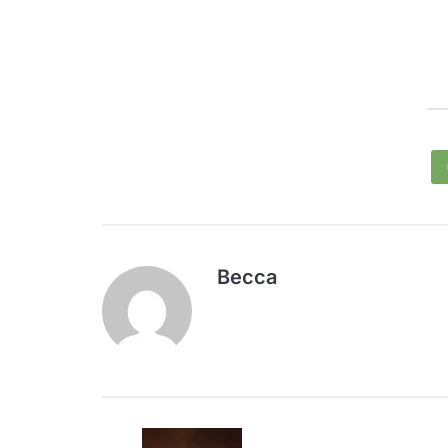
Becca