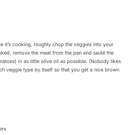
 it’s cooking, roughly chop the veggies into your
cooked, remove the meat from the pan and sauté the
toes) in as little olive oil as possible. (Nobody likes
ch veggie type by itself so that you get a nice brown
ers