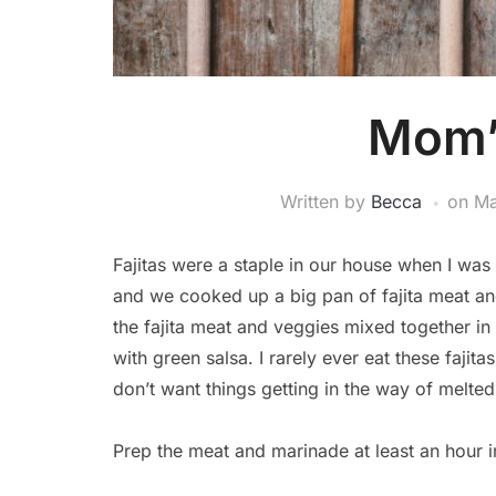
Mom’s
Written by
Becca
on
Ma
Fajitas were a staple in our house when I wa
and we cooked up a big pan of fajita meat and
the fajita meat and veggies mixed together i
with green salsa. I rarely ever eat these fajitas 
don’t want things getting in the way of melte
Prep the meat and marinade at least an hour i