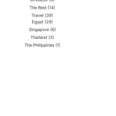
The Rest
(14)
Travel
(39)
Egypt
(29)
Singapore
(6)
Thailand
(3)
The Philippines
(1)