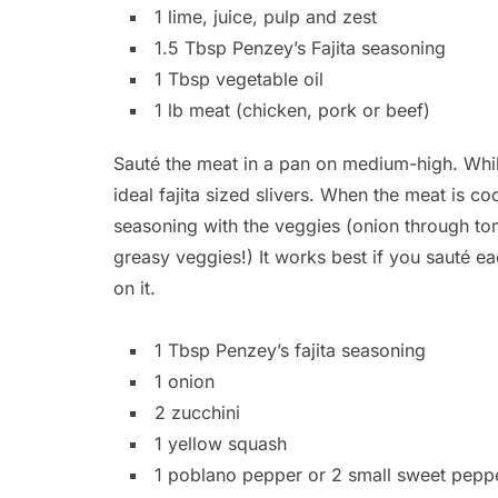
1 lime, juice, pulp and zest
1.5 Tbsp Penzey’s Fajita seasoning
1 Tbsp vegetable oil
1 lb meat (chicken, pork or beef)
Sauté the meat in a pan on medium-high. While
ideal fajita sized slivers. When the meat is 
seasoning with the veggies (onion through toma
greasy veggies!) It works best if you sauté ea
on it.
1 Tbsp Penzey’s fajita seasoning
1 onion
2 zucchini
1 yellow squash
1 poblano pepper or 2 small sweet pepp