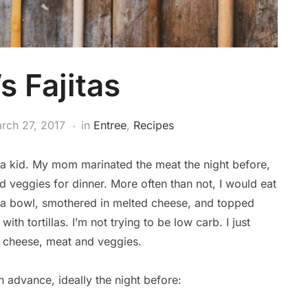
 Fajitas
rch 27, 2017
in
Entree
,
Recipes
s a kid. My mom marinated the meat the night before,
 veggies for dinner. More often than not, I would eat
n a bowl, smothered in melted cheese, and topped
with tortillas. I’m not trying to be low carb. I just
d cheese, meat and veggies.
n advance, ideally the night before: