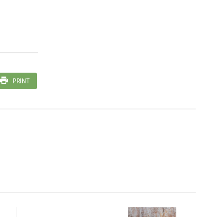
PRINT