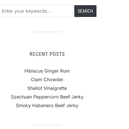
RECENT POSTS
Hibiscus Ginger Rum
Clam Chowder
Shallot Vinaigrette
Szechuan Peppercorn Beef Jerky
Smoky Habanero Beef Jerky