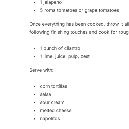
1 jalapeno
5 roma tomatoes or grape tomatoes
Once everything has been cooked, throw it all
following finishing touches and cook for roug
1 bunch of cilantro
1 lime, juice, pulp, zest
Serve with:
corn tortillas
salsa
sour cream
melted cheese
napolitos