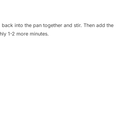
 back into the pan together and stir. Then add the
hly 1-2 more minutes.