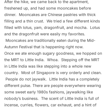
After the hike, we came back to the apartment,
freshened up, and had some mooncakes before
dinner. Mooncakes are Chinese pastries with thick
filling and a thin crust. We tried a few different kinds
filled with lotus, yam, dragonfruit, and mocha. Lotus
and the dragonfruit were easily my favorites.
Mooncakes are traditionally eaten during the Mid-
Autumn Festival that is happening right now.
Once we ate enough sugary goodness, we hopped on
the MRT to Little India. Whoa. Stepping off the MRT
in Little India was like stepping into a whole new
country. Most of Singapore is very orderly and clean.
People do not jaywalk. Little India has a completely
different pulse. There are people everywhere wearing
some sweet early 1980s fashions, jaywalking like
nobody’s business. The scent of Little India is full of
incense, curries, flowers, car exhaust, and a hint of