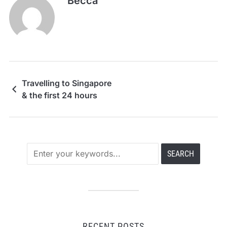
Becca
Travelling to Singapore
& the first 24 hours
RECENT POSTS