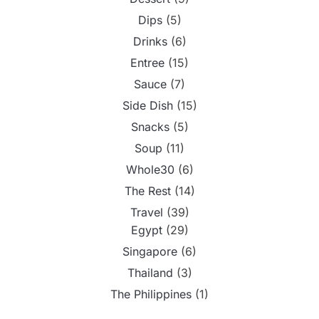
Dips
(5)
Drinks
(6)
Entree
(15)
Sauce
(7)
Side Dish
(15)
Snacks
(5)
Soup
(11)
Whole30
(6)
The Rest
(14)
Travel
(39)
Egypt
(29)
Singapore
(6)
Thailand
(3)
The Philippines
(1)