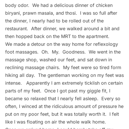
body odor. We had a delicious dinner of chicken
biryani, prawn masala, and thosi. I was so full after
the dinner, I nearly had to be rolled out of the
restaurant. After dinner, we walked around a bit and
then hopped back on the MRT to the apartment.
We made a detour on the way home for reflexology
foot massages. Oh. My. Goodness. We went in the
massage shop, washed our feet, and sat down in
reclining massage chairs. My feet were so tired form
hiking all day. The gentleman working on my feet was
intense. Apparently I am extremely ticklish on certain
parts of my feet. Once I got past my giggle fit, I
became so relaxed that I nearly fell asleep. Every so
often, I winced at the ridiculous amount of pressure he
put on my poor feet, but it was totally worth it. I felt
like I was floating on air the whole walk home.