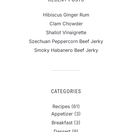
Hibiscus Ginger Rum
Clam Chowder
Shallot Vinaigrette
Szechuan Peppercorn Beef Jerky
Smoky Habanero Beef Jerky
CATEGORIES
Recipes
(61)
Appetizer
(3)
Breakfast
(3)
Dessert
(9)