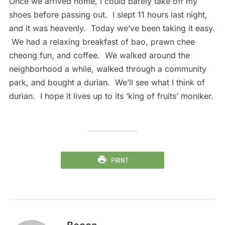
Once we arrived home, I could barely take off my
shoes before passing out. I slept 11 hours last night,
and it was heavenly. Today we’ve been taking it easy.
We had a relaxing breakfast of bao, prawn chee
cheong fun, and coffee. We walked around the
neighborhood a while, walked through a community
park, and bought a durian. We’ll see what I think of
durian. I hope it lives up to its ‘king of fruits’ moniker.
PRINT