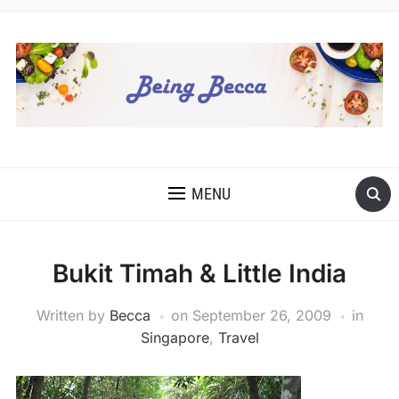
MENU
Bukit Timah & Little India
Written by
Becca
on
September 26, 2009
in
Singapore
,
Travel