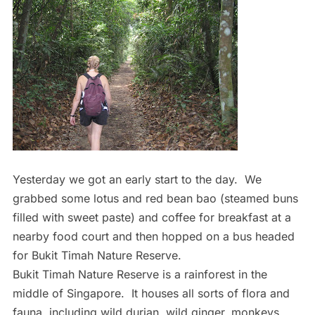
Yesterday we got an early start to the day. We
grabbed some lotus and red bean bao (steamed buns
filled with sweet paste) and coffee for breakfast at a
nearby food court and then hopped on a bus headed
for Bukit Timah Nature Reserve.
Bukit Timah Nature Reserve is a rainforest in the
middle of Singapore. It houses all sorts of flora and
fauna, including wild durian, wild ginger, monkeys,