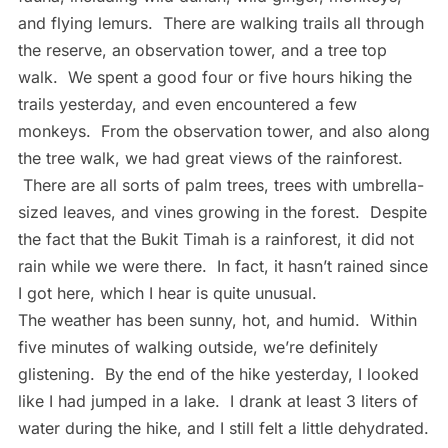
and flying lemurs. There are walking trails all through
the reserve, an observation tower, and a tree top
walk. We spent a good four or five hours hiking the
trails yesterday, and even encountered a few
monkeys. From the observation tower, and also along
the tree walk, we had great views of the rainforest.
There are all sorts of palm trees, trees with umbrella-
sized leaves, and vines growing in the forest. Despite
the fact that the Bukit Timah is a rainforest, it did not
rain while we were there. In fact, it hasn’t rained since
I got here, which I hear is quite unusual.
The weather has been sunny, hot, and humid. Within
five minutes of walking outside, we’re definitely
glistening. By the end of the hike yesterday, I looked
like I had jumped in a lake. I drank at least 3 liters of
water during the hike, and I still felt a little dehydrated.