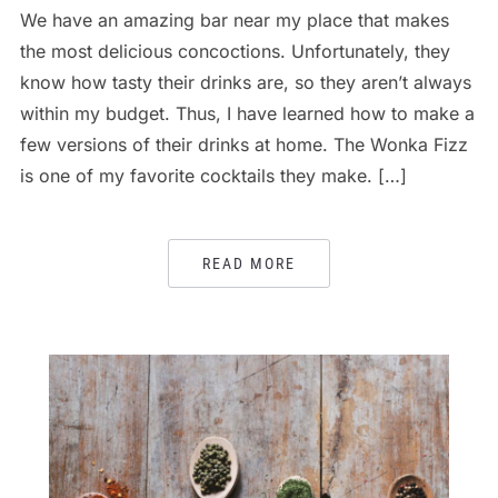
We have an amazing bar near my place that makes
the most delicious concoctions. Unfortunately, they
know how tasty their drinks are, so they aren’t always
within my budget. Thus, I have learned how to make a
few versions of their drinks at home. The Wonka Fizz
is one of my favorite cocktails they make. […]
READ MORE