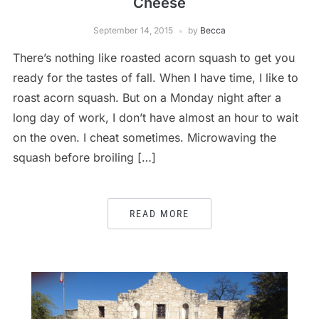
Cheese
September 14, 2015
by
Becca
There’s nothing like roasted acorn squash to get you
ready for the tastes of fall. When I have time, I like to
roast acorn squash. But on a Monday night after a
long day of work, I don’t have almost an hour to wait
on the oven. I cheat sometimes. Microwaving the
squash before broiling […]
READ MORE