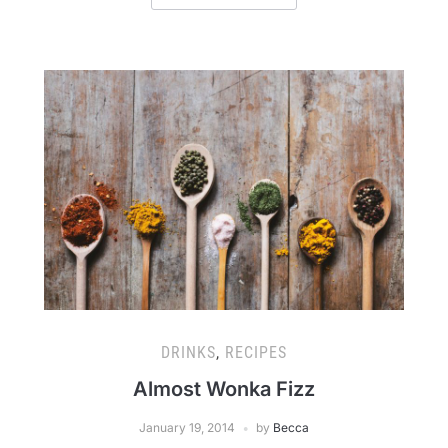
DRINKS
,
RECIPES
Almost Wonka Fizz
January 19, 2014
by
Becca