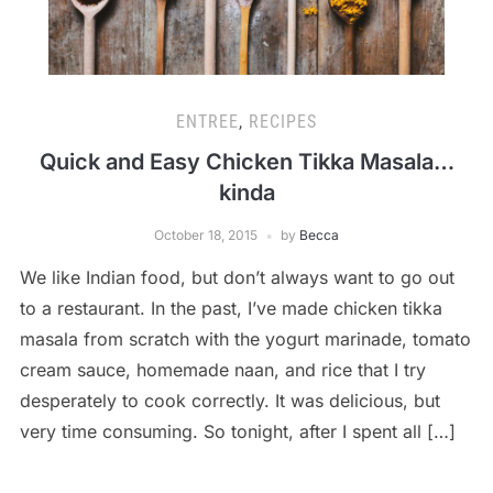
ENTREE
,
RECIPES
Quick and Easy Chicken Tikka Masala…
kinda
October 18, 2015
by
Becca
We like Indian food, but don’t always want to go out
to a restaurant. In the past, I’ve made chicken tikka
masala from scratch with the yogurt marinade, tomato
cream sauce, homemade naan, and rice that I try
desperately to cook correctly. It was delicious, but
very time consuming. So tonight, after I spent all […]