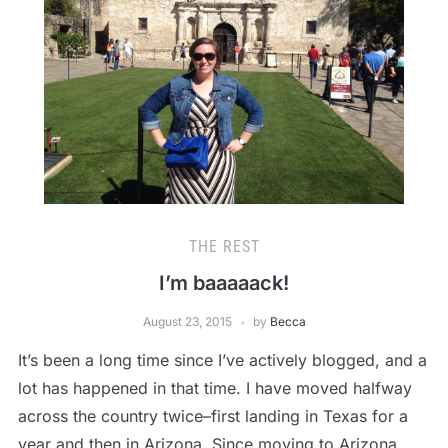
THE REST
I’m baaaaack!
August 23, 2015
by
Becca
It’s been a long time since I’ve actively blogged, and a
lot has happened in that time. I have moved halfway
across the country twice–first landing in Texas for a
year and then in Arizona. Since moving to Arizona,