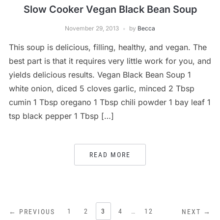
Slow Cooker Vegan Black Bean Soup
November 29, 2013
by
Becca
This soup is delicious, filling, healthy, and vegan. The
best part is that it requires very little work for you, and
yields delicious results. Vegan Black Bean Soup 1
white onion, diced 5 cloves garlic, minced 2 Tbsp
cumin 1 Tbsp oregano 1 Tbsp chili powder 1 bay leaf 1
tsp black pepper 1 Tbsp […]
READ MORE
POSTS
1
2
3
4
…
12
← PREVIOUS
NEXT →