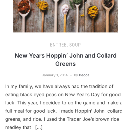
ENTREE
,
SOUP
New Years Hoppin’ John and Collard
Greens
January 1, 2014
by
Becca
In my family, we have always had the tradition of
eating black eyed peas on New Year’s Day for good
luck. This year, I decided to up the game and make a
full meal for good luck. I made Hoppin’ John, collard
greens, and rice. I used the Trader Joe’s brown rice
medley that I […]