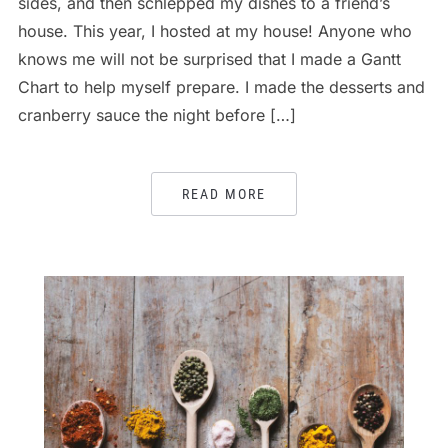
sides, and then schlepped my dishes to a friend’s
house. This year, I hosted at my house! Anyone who
knows me will not be surprised that I made a Gantt
Chart to help myself prepare. I made the desserts and
cranberry sauce the night before […]
READ MORE