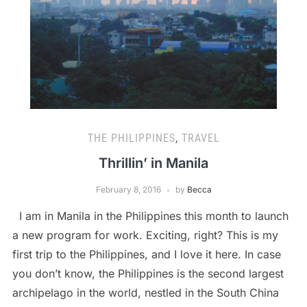
THE PHILIPPINES
,
TRAVEL
Thrillin’ in Manila
February 8, 2016
by
Becca
I am in Manila in the Philippines this month to launch
a new program for work. Exciting, right? This is my
first trip to the Philippines, and I love it here. In case
you don’t know, the Philippines is the second largest
archipelago in the world, nestled in the South China