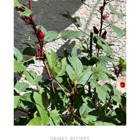
DRINKS
,
RECIPES