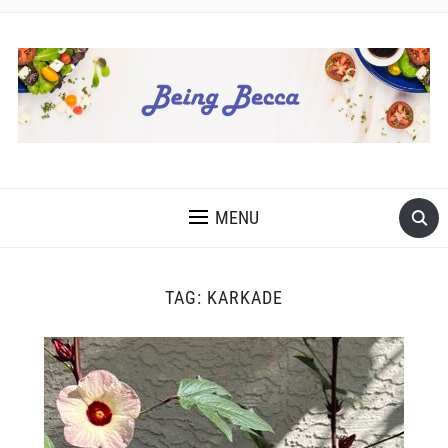
MENU
TAG:
KARKADE