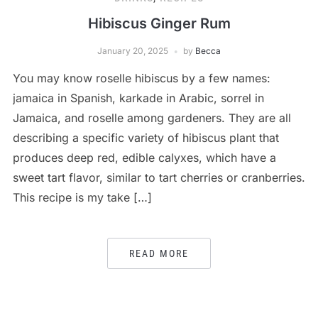
Hibiscus Ginger Rum
January 20, 2025
by
Becca
You may know roselle hibiscus by a few names:
jamaica in Spanish, karkade in Arabic, sorrel in
Jamaica, and roselle among gardeners. They are all
describing a specific variety of hibiscus plant that
produces deep red, edible calyxes, which have a
sweet tart flavor, similar to tart cherries or cranberries.
This recipe is my take […]
READ MORE